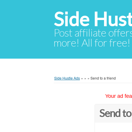
Side Hust
Post affiliate offer
more! All for free!
Side Hustle Ads
»
»
»
Send to a friend
Your ad fea
Send to