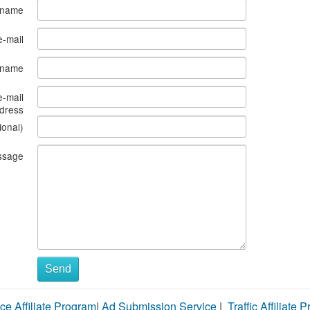
 name
e-mail
s name
e-mail
dress
ional)
ssage
Send
ce Affiliate Program
|
Ad Submission Service
|
Traffic Affiliate 