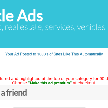
le Ads
s, real estate, services, vehicles
Your Ad Posted to 1000's of Sites Like This Automatically
tured and highlighted at the top of your category for 90 d
"Make this ad premium"
Choose
at checkout.
 a friend