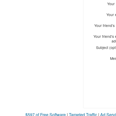
Your
Your 
Your friend'
Your friend's 
ad
Subject (opt
Me
$597 of Free Software
|
Targeted Traffic
|
Ad Servi