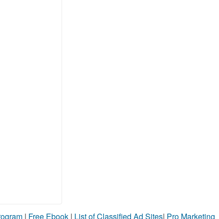
Program
|
Free Ebook
|
List of Classified Ad Sites
|
Pro Marketing