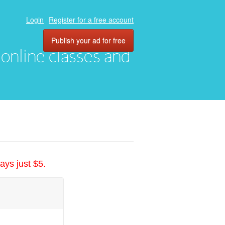
Login
Register for a free account
Publish your ad for free
, online classes and
ays just $5.