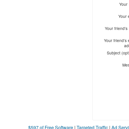
Your
Your 
Your friend'
Your friend's 
ad
Subject (opt
Me
$597 of Free Software
|
Targeted Traffic
|
Ad Servi