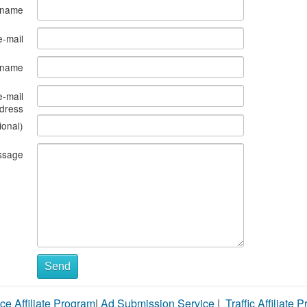
 name
e-mail
s name
e-mail
dress
ional)
ssage
Send
ce Affiliate Program
|
Ad Submission Service
|
Traffic Affiliate 