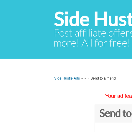
Side Hust
Post affiliate offer
more! All for free!
Side Hustle Ads
»
»
»
Send to a friend
Your ad fea
Send to