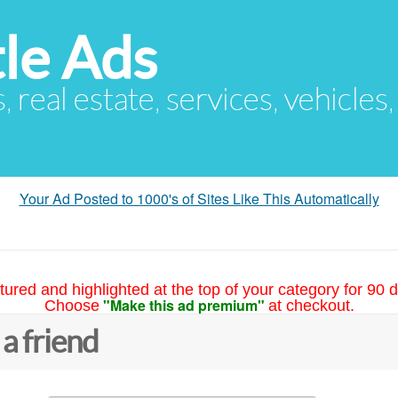
le Ads
s, real estate, services, vehicles
Your Ad Posted to 1000's of Sites Like This Automatically
tured and highlighted at the top of your category for 90 d
"Make this ad premium"
Choose
at checkout.
 a friend