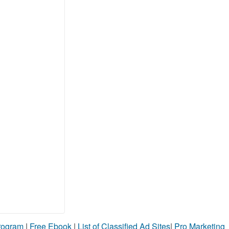
Program
|
Free Ebook
|
List of Classified Ad Sites
|
Pro Marketing