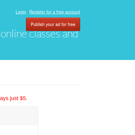
Login
Register for a free account
Publish your ad for free
, online classes and
ays just $5.