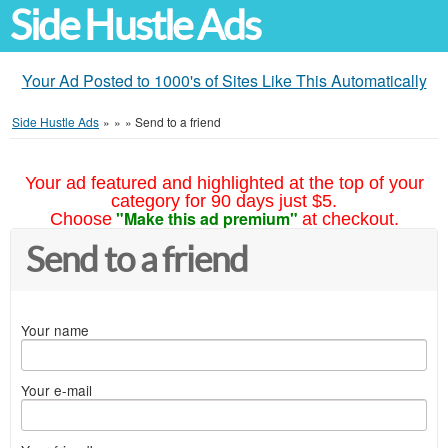
Side Hustle Ads
Your Ad Posted to 1000's of Sites Like This Automatically
Side Hustle Ads
»
»
»
Send to a friend
Your ad featured and highlighted at the top of your
category for 90 days just $5.
"Make this ad premium"
Choose
at checkout.
Send to a friend
Your name
Your e-mail