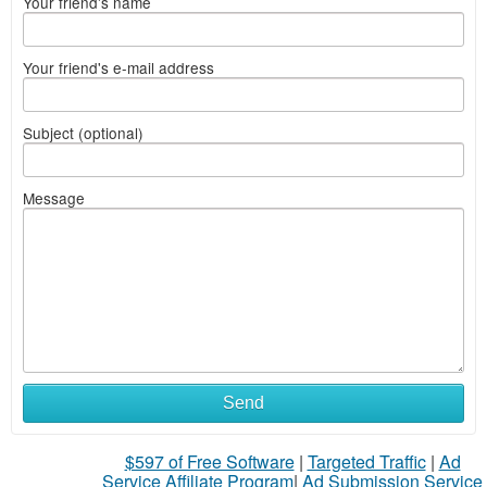
Your friend's name
Your friend's e-mail address
Subject (optional)
Message
Send
$597 of Free Software
|
Targeted Traffic
|
Ad
Service Affiliate Program
|
Ad Submission Service