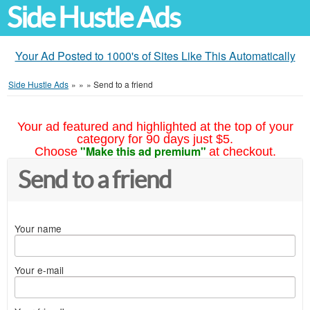
Side Hustle Ads
Your Ad Posted to 1000's of Sites Like This Automatically
Side Hustle Ads
»
»
»
Send to a friend
Your ad featured and highlighted at the top of your
category for 90 days just $5.
"Make this ad premium"
Choose
at checkout.
Send to a friend
Your name
Your e-mail