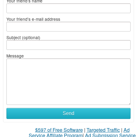
Your friend's name
Your friend's e-mail address
Subject (optional)
Message
Send
$597 of Free Software
|
Targeted Traffic
|
Ad
Service Affiliate Program
|
Ad Submission Service