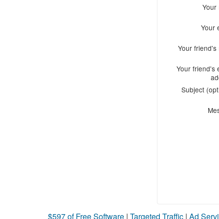
Your
Your 
Your friend'
Your friend's 
ad
Subject (opt
Me
$597 of Free Software
|
Targeted Traffic
|
Ad Servi