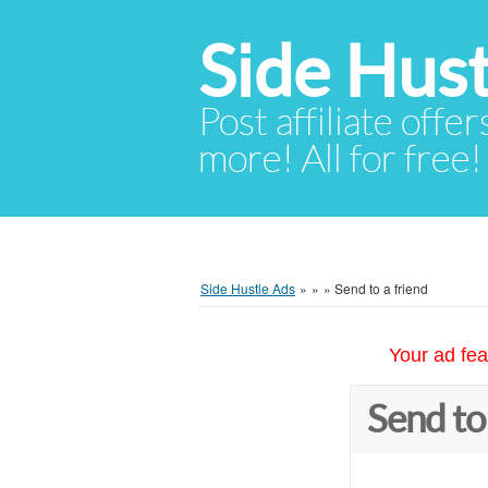
Side Hust
Post affiliate offer
more! All for free!
Side Hustle Ads
»
»
»
Send to a friend
Your ad fea
Send to