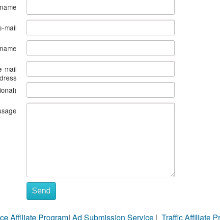
 name
e-mail
s name
e-mail
dress
ional)
ssage
Send
ce Affiliate Program
|
Ad Submission Service
|
Traffic Affiliate 