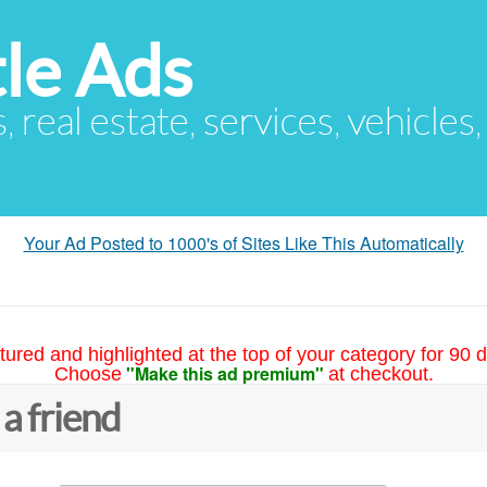
le Ads
s, real estate, services, vehicles
Your Ad Posted to 1000's of Sites Like This Automatically
tured and highlighted at the top of your category for 90 d
"Make this ad premium"
Choose
at checkout.
 a friend