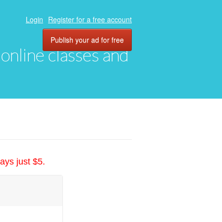
Login
Register for a free account
Publish your ad for free
, online classes and
ays just $5.