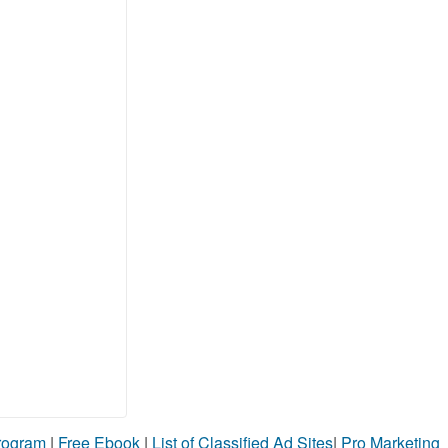
Program
|
Free Ebook
|
List of Classified Ad Sites
|
Pro Marketing