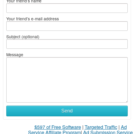
Your friend's name
Your friend's e-mail address
Subject (optional)
Message
Send
$597 of Free Software
|
Targeted Traffic
|
Ad
Service Affiliate Program
|
Ad Submission Service