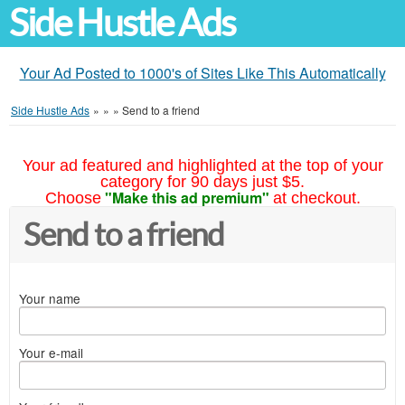
Side Hustle Ads
Your Ad Posted to 1000's of Sites Like This Automatically
Side Hustle Ads
»
»
»
Send to a friend
Your ad featured and highlighted at the top of your
category for 90 days just $5.
"Make this ad premium"
Choose
at checkout.
Send to a friend
Your name
Your e-mail