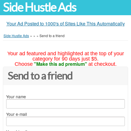
Side Hustle Ads
Your Ad Posted to 1000's of Sites Like This Automatically
Side Hustle Ads
»
»
»
Send to a friend
Your ad featured and highlighted at the top of your
category for 90 days just $5.
"Make this ad premium"
Choose
at checkout.
Send to a friend
Your name
Your e-mail