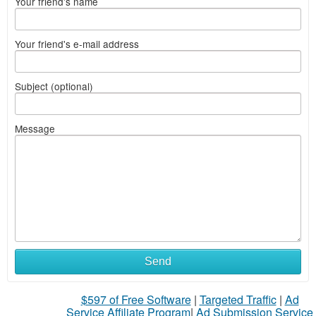
Your friend's name
Your friend's e-mail address
Subject (optional)
Message
Send
$597 of Free Software
|
Targeted Traffic
|
Ad
Service Affiliate Program
|
Ad Submission Service