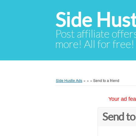
Side Hust
Post affiliate offer
more! All for free!
Side Hustle Ads
»
»
»
Send to a friend
Your ad fea
Send to