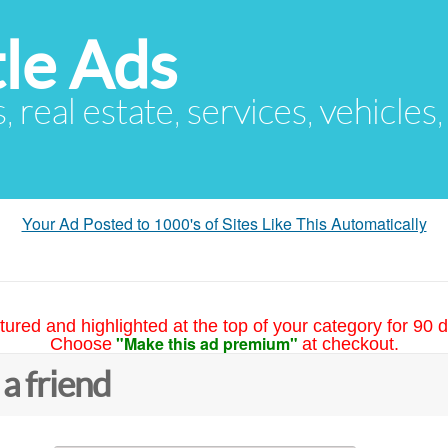
le Ads
s, real estate, services, vehicles
Your Ad Posted to 1000's of Sites Like This Automatically
tured and highlighted at the top of your category for 90 d
"Make this ad premium"
Choose
at checkout.
 a friend