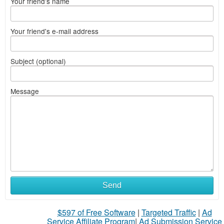
Your friend's name
Your friend's e-mail address
Subject (optional)
Message
Send
$597 of Free Software
|
Targeted Traffic
|
Ad
Service Affiliate Program
|
Ad Submission Service