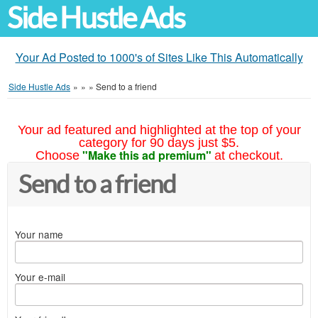
Side Hustle Ads
Your Ad Posted to 1000's of Sites Like This Automatically
Side Hustle Ads
»
»
»
Send to a friend
Your ad featured and highlighted at the top of your
category for 90 days just $5.
"Make this ad premium"
Choose
at checkout.
Send to a friend
Your name
Your e-mail