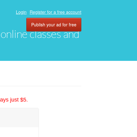
Login
Register for a free account
Publish your ad for free
, online classes and
ays just $5.