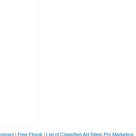
Program
|
Free Ebook
|
List of Classified Ad Sites
|
Pro Marketing