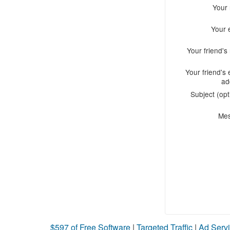
Your
Your 
Your friend'
Your friend's 
ad
Subject (opt
Me
$597 of Free Software
|
Targeted Traffic
|
Ad Servi