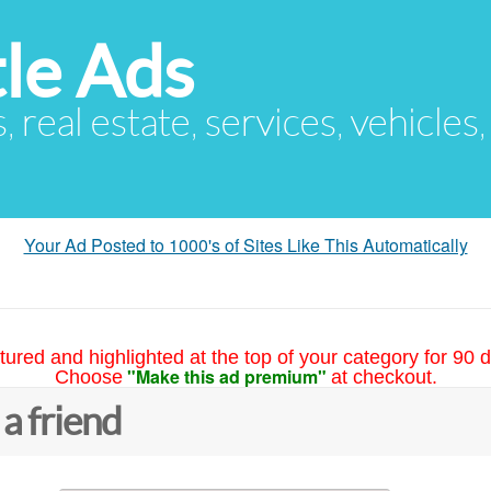
le Ads
s, real estate, services, vehicles
Your Ad Posted to 1000's of Sites Like This Automatically
tured and highlighted at the top of your category for 90 d
"Make this ad premium"
Choose
at checkout.
 a friend