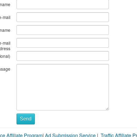
 name
e-mail
s name
e-mail
dress
ional)
ssage
Send
ce Affiliate Program
|
Ad Submission Service
|
Traffic Affiliate 