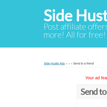
Side Hust
Post affiliate offer
more! All for free!
Side Hustle Ads
»
»
»
Send to a friend
Your ad fea
Send to