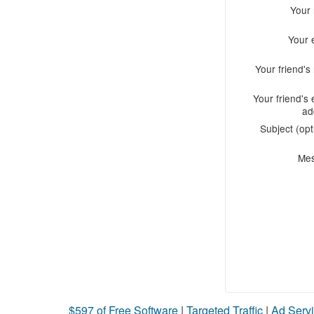
Your
Your 
Your friend'
Your friend's 
ad
Subject (opt
Me
$597 of Free Software
|
Targeted Traffic
|
Ad Servi