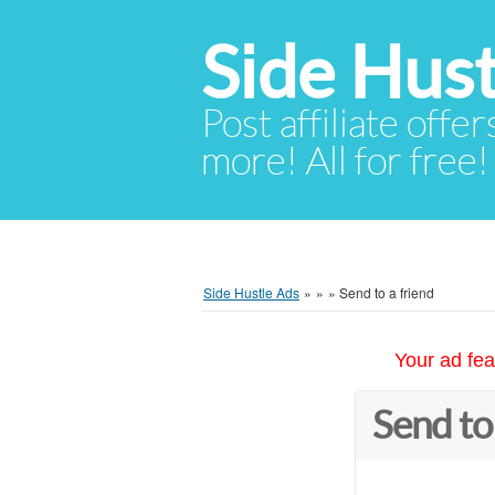
Side Hust
Post affiliate offer
more! All for free!
Side Hustle Ads
»
»
»
Send to a friend
Your ad fea
Send to