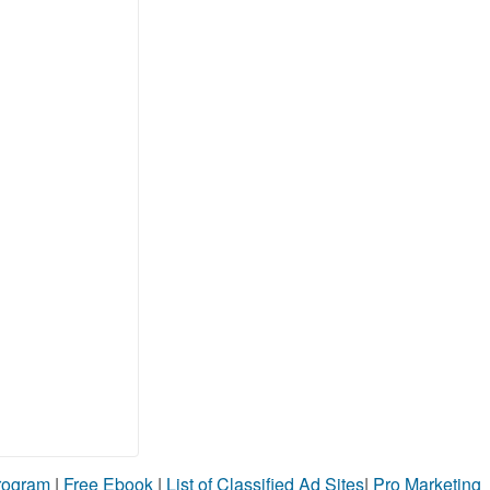
Program
|
Free Ebook
|
List of Classified Ad Sites
|
Pro Marketing