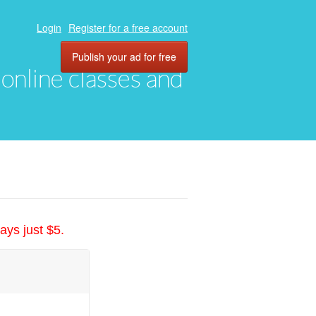
Login
Register for a free account
Publish your ad for free
, online classes and
ays just $5.