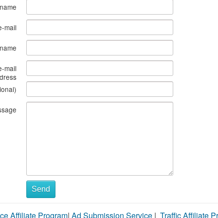
 name
e-mail
s name
e-mail
dress
ional)
ssage
Send
ce Affiliate Program
|
Ad Submission Service
|
Traffic Affiliate 