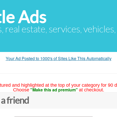
le Ads
s, real estate, services, vehicles
Your Ad Posted to 1000's of Sites Like This Automatically
tured and highlighted at the top of your category for 90 d
"Make this ad premium"
Choose
at checkout.
 a friend