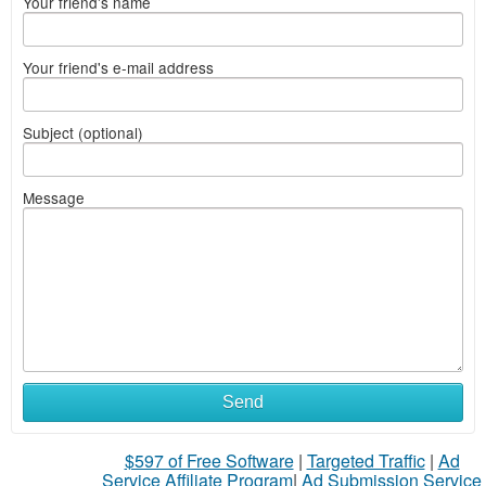
Your friend's name
Your friend's e-mail address
Subject (optional)
Message
Send
$597 of Free Software
|
Targeted Traffic
|
Ad
Service Affiliate Program
|
Ad Submission Service