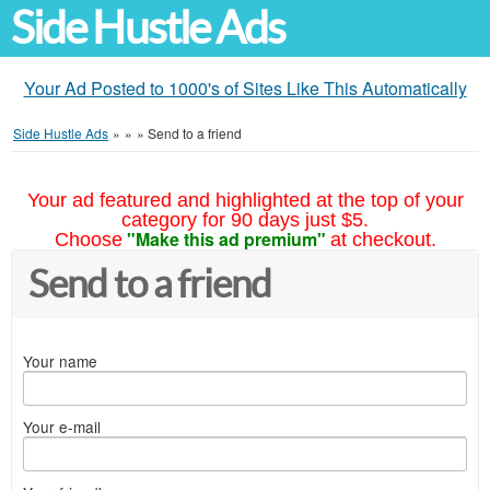
Side Hustle Ads
Your Ad Posted to 1000's of Sites Like This Automatically
Side Hustle Ads
»
»
»
Send to a friend
Your ad featured and highlighted at the top of your
category for 90 days just $5.
"Make this ad premium"
Choose
at checkout.
Send to a friend
Your name
Your e-mail