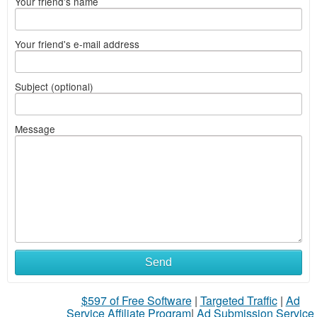
Your friend's name
Your friend's e-mail address
Subject (optional)
Message
Send
$597 of Free Software
|
Targeted Traffic
|
Ad
Service Affiliate Program
|
Ad Submission Service