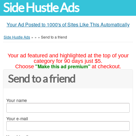
Side Hustle Ads
Your Ad Posted to 1000's of Sites Like This Automatically
Side Hustle Ads
»
»
»
Send to a friend
Your ad featured and highlighted at the top of your
category for 90 days just $5.
"Make this ad premium"
Choose
at checkout.
Send to a friend
Your name
Your e-mail