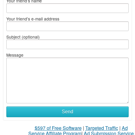
Your friend's name
Your friend's e-mail address
Subject (optional)
Message
Send
$597 of Free Software
|
Targeted Traffic
|
Ad
Service Affiliate Program
|
Ad Submission Service