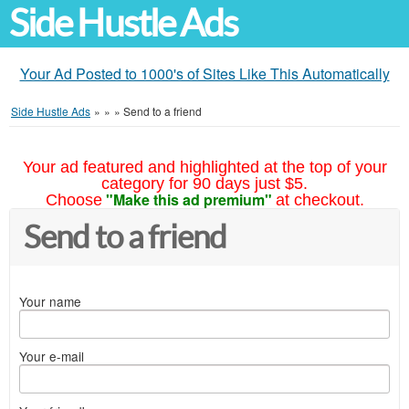
Side Hustle Ads
Your Ad Posted to 1000's of Sites Like This Automatically
Side Hustle Ads
»
»
»
Send to a friend
Your ad featured and highlighted at the top of your
category for 90 days just $5.
"Make this ad premium"
Choose
at checkout.
Send to a friend
Your name
Your e-mail