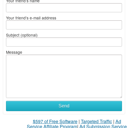
Your friend's name
Your friend's e-mail address
Subject (optional)
Message
Send
$597 of Free Software
|
Targeted Traffic
|
Ad
Service Affiliate Program
|
Ad Submission Service