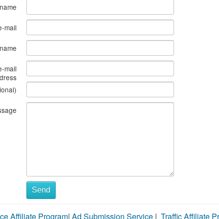
 name
e-mail
s name
e-mail
dress
ional)
ssage
Send
ce Affiliate Program
|
Ad Submission Service
|
Traffic Affiliate 