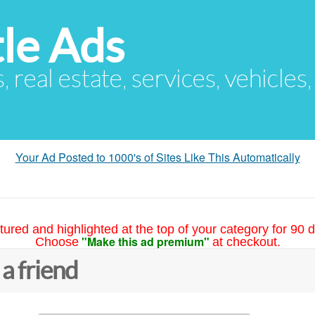
le Ads
s, real estate, services, vehicles
Your Ad Posted to 1000's of Sites Like This Automatically
tured and highlighted at the top of your category for 90 d
"Make this ad premium"
Choose
at checkout.
 a friend