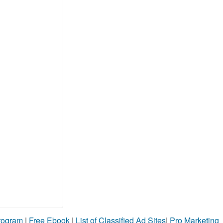
Program
|
Free Ebook
|
List of Classified Ad Sites
|
Pro Marketing