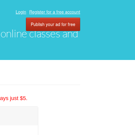
Login
Register for a free account
Publish your ad for free
, online classes and
ays just $5.