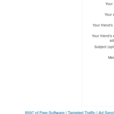
Your
Your 
Your friend'
Your friend's 
ad
Subject (opt
Me
$597 of Free Software
|
Targeted Traffic
|
Ad Servi