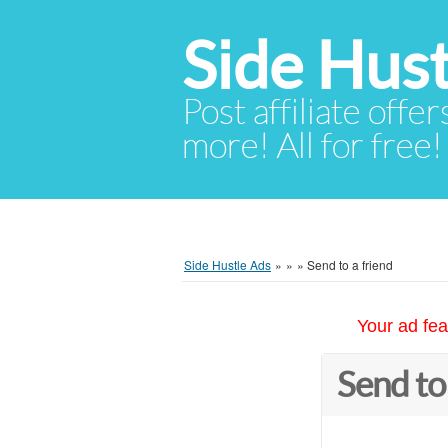
Side Hust
Post affiliate offer
more! All for free!
Side Hustle Ads
»
»
»
Send to a friend
Your ad fea
Send to