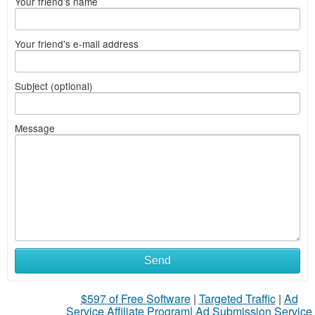
Your friend's name
Your friend's e-mail address
Subject (optional)
Message
Send
$597 of Free Software
|
Targeted Traffic
|
Ad
Service Affiliate Program
|
Ad Submission Service