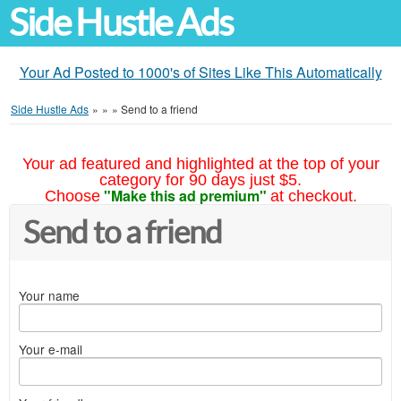
Side Hustle Ads
Your Ad Posted to 1000's of Sites Like This Automatically
Side Hustle Ads
»
»
»
Send to a friend
Your ad featured and highlighted at the top of your
category for 90 days just $5.
"Make this ad premium"
Choose
at checkout.
Send to a friend
Your name
Your e-mail