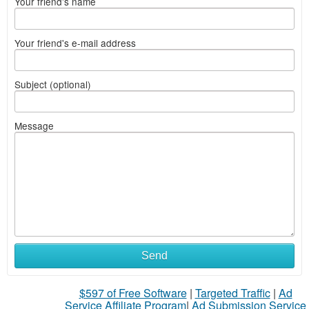
Your friend's name
Your friend's e-mail address
Subject (optional)
Message
Send
$597 of Free Software
|
Targeted Traffic
|
Ad
Service Affiliate Program
|
Ad Submission Service