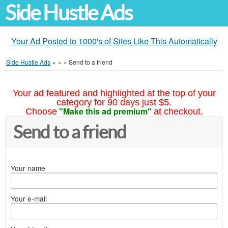
Side Hustle Ads
Your Ad Posted to 1000's of Sites Like This Automatically
Side Hustle Ads
»
»
»
Send to a friend
Your ad featured and highlighted at the top of your
category for 90 days just $5.
"Make this ad premium"
Choose
at checkout.
Send to a friend
Your name
Your e-mail