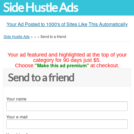
Side Hustle Ads
Your Ad Posted to 1000's of Sites Like This Automatically
Side Hustle Ads
»
»
»
Send to a friend
Your ad featured and highlighted at the top of your
category for 90 days just $5.
"Make this ad premium"
Choose
at checkout.
Send to a friend
Your name
Your e-mail