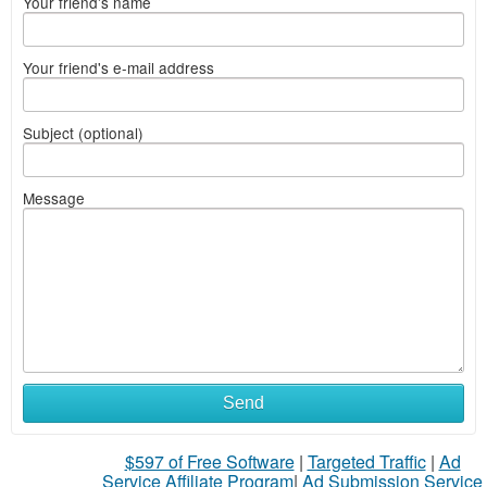
Your friend's name
Your friend's e-mail address
Subject (optional)
Message
Send
$597 of Free Software
|
Targeted Traffic
|
Ad
Service Affiliate Program
|
Ad Submission Service