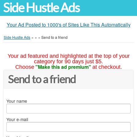
Side Hustle Ads
Your Ad Posted to 1000's of Sites Like This Automatically
Side Hustle Ads
»
»
»
Send to a friend
Your ad featured and highlighted at the top of your
category for 90 days just $5.
"Make this ad premium"
Choose
at checkout.
Send to a friend
Your name
Your e-mail