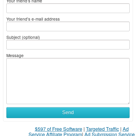
Your friend's name
Your friend's e-mail address
Subject (optional)
Message
Send
$597 of Free Software
|
Targeted Traffic
|
Ad
Service Affiliate Program
|
Ad Submission Service