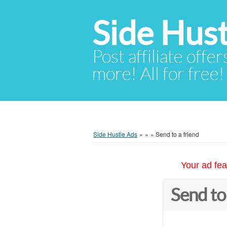
Side Hust
Post affiliate offer
more! All for free!
Side Hustle Ads
»
»
»
Send to a friend
Your ad fea
Send to