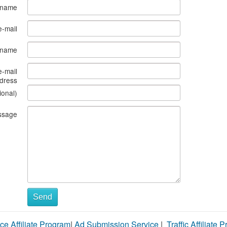
 name
e-mail
s name
e-mail
dress
ional)
ssage
Send
ce Affiliate Program
|
Ad Submission Service
|
Traffic Affiliate 