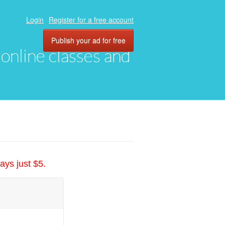
Login
Register for a free account
Publish your ad for free
, online classes and
ays just $5.