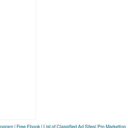
Program
|
Free Ebook
|
List of Classified Ad Sites
|
Pro Marketing