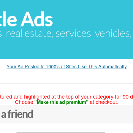
le Ads
s, real estate, services, vehicles
Your Ad Posted to 1000's of Sites Like This Automatically
tured and highlighted at the top of your category for 90 d
"Make this ad premium"
Choose
at checkout.
 a friend