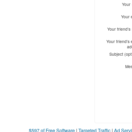
Your
Your 
Your friend'
Your friend's 
ad
Subject (opt
Me
$597 of Free Software
|
Targeted Traffic
|
Ad Servi