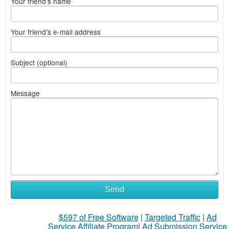
Your friend's name
Your friend's e-mail address
Subject (optional)
Message
Send
$597 of Free Software
|
Targeted Traffic
|
Ad
Service Affiliate Program
|
Ad Submission Service