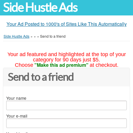
Side Hustle Ads
Your Ad Posted to 1000's of Sites Like This Automatically
Side Hustle Ads
»
»
»
Send to a friend
Your ad featured and highlighted at the top of your
category for 90 days just $5.
"Make this ad premium"
Choose
at checkout.
Send to a friend
Your name
Your e-mail