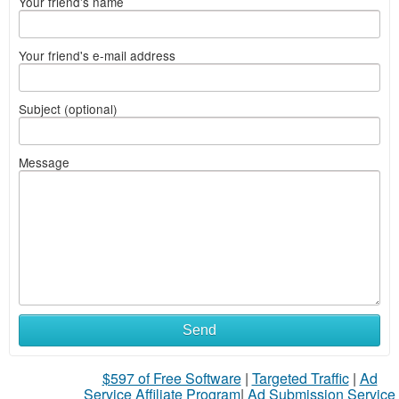
Your friend's name
Your friend's e-mail address
Subject (optional)
Message
Send
$597 of Free Software
|
Targeted Traffic
|
Ad
Service Affiliate Program
|
Ad Submission Service