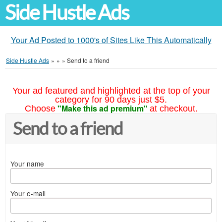
Side Hustle Ads
Your Ad Posted to 1000's of Sites Like This Automatically
Side Hustle Ads
»
»
»
Send to a friend
Your ad featured and highlighted at the top of your
category for 90 days just $5.
"Make this ad premium"
Choose
at checkout.
Send to a friend
Your name
Your e-mail