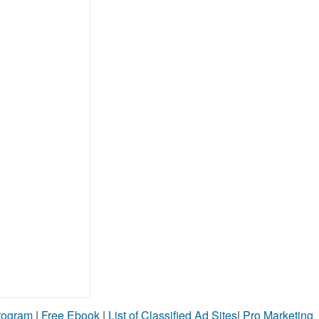
Program
|
Free Ebook
|
List of Classified Ad Sites
|
Pro Marketing