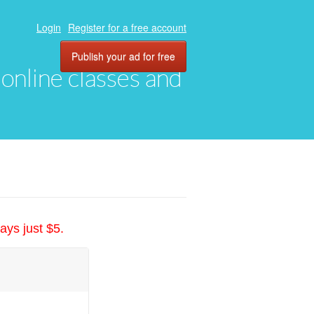
Login
Register for a free account
Publish your ad for free
, online classes and
ays just $5.