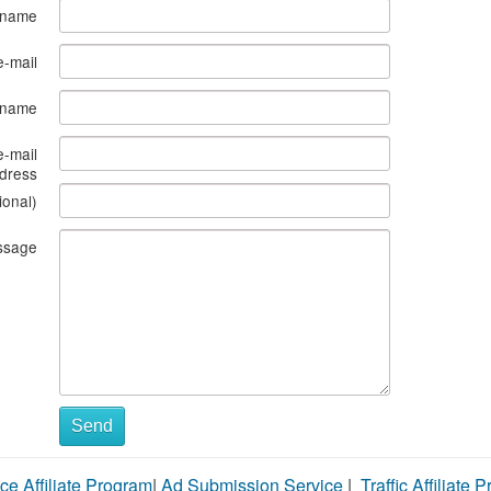
 name
e-mail
s name
e-mail
dress
ional)
ssage
Send
ce Affiliate Program
|
Ad Submission Service
|
Traffic Affiliate 