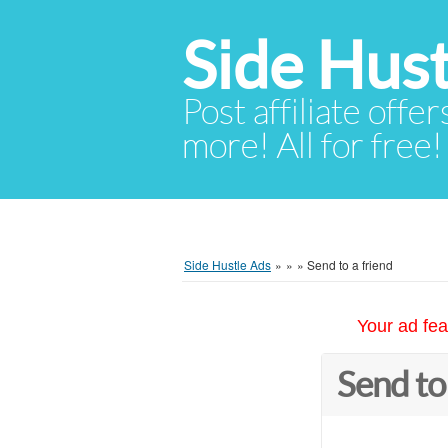
Side Hust
Post affiliate offer
more! All for free!
Side Hustle Ads
»
»
»
Send to a friend
Your ad fea
Send to