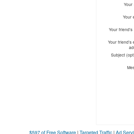
Your
Your 
Your friend'
Your friend's 
ad
Subject (opt
Me
$597 of Free Software
|
Targeted Traffic
|
Ad Servi