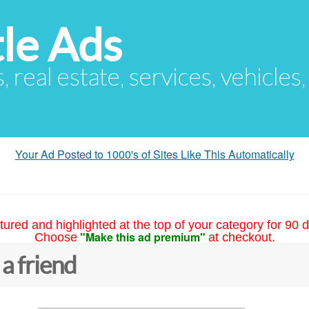
le Ads
s, real estate, services, vehicles
Your Ad Posted to 1000's of Sites Like This Automatically
tured and highlighted at the top of your category for 90 d
"Make this ad premium"
Choose
at checkout.
 a friend