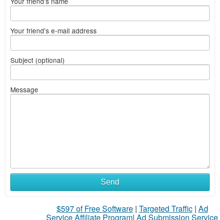
Your friend's name
Your friend's e-mail address
Subject (optional)
Message
Send
$597 of Free Software
|
Targeted Traffic
|
Ad
Service Affiliate Program
|
Ad Submission Service