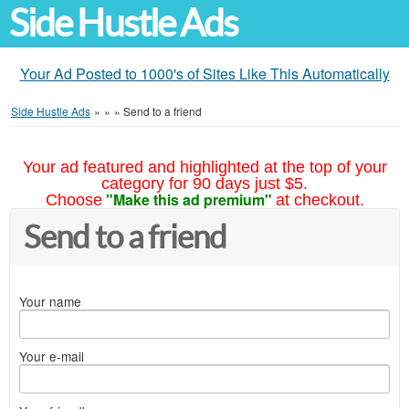
Side Hustle Ads
Your Ad Posted to 1000's of Sites Like This Automatically
Side Hustle Ads
»
»
»
Send to a friend
Your ad featured and highlighted at the top of your
category for 90 days just $5.
"Make this ad premium"
Choose
at checkout.
Send to a friend
Your name
Your e-mail