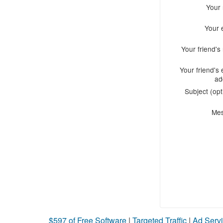
Your
Your 
Your friend'
Your friend's 
ad
Subject (opt
Me
$597 of Free Software
|
Targeted Traffic
|
Ad Servi