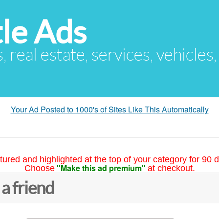
le Ads
s, real estate, services, vehicles
Your Ad Posted to 1000's of Sites Like This Automatically
tured and highlighted at the top of your category for 90 d
"Make this ad premium"
Choose
at checkout.
 a friend