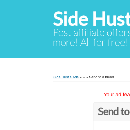
Side Hust
Post affiliate offer
more! All for free!
Side Hustle Ads
»
»
»
Send to a friend
Your ad fea
Send to