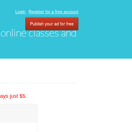
Login
Register for a free account
Publish your ad for free
, online classes and
ays just $5.