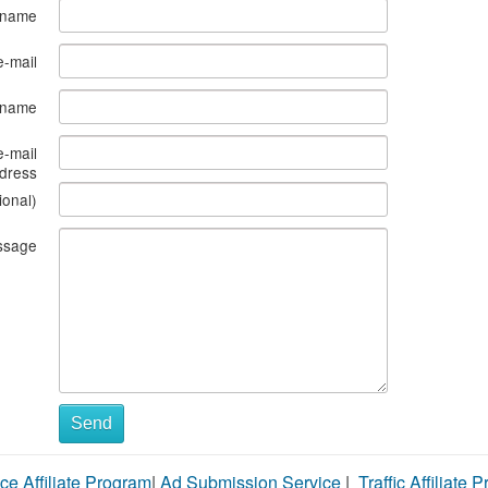
 name
e-mail
s name
e-mail
dress
ional)
ssage
Send
ce Affiliate Program
|
Ad Submission Service
|
Traffic Affiliate 