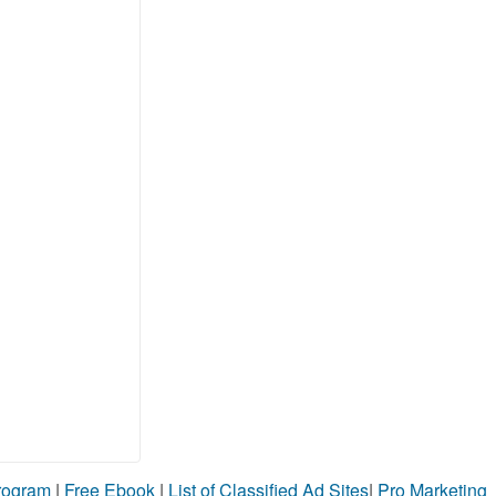
Program
|
Free Ebook
|
List of Classified Ad Sites
|
Pro Marketing