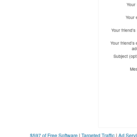
Your
Your 
Your friend'
Your friend's 
ad
Subject (opt
Me
$597 of Free Software
|
Targeted Traffic
|
Ad Servi