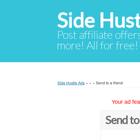
Side Hust
Post affiliate offer
more! All for free!
Side Hustle Ads
»
»
»
Send to a friend
Your ad fea
Send to