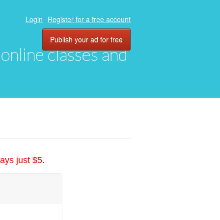
Login
Register for a free account
Publish your ad for free
, online classes and
ays just $5.