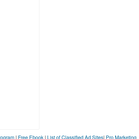
Program
|
Free Ebook
|
List of Classified Ad Sites
|
Pro Marketing