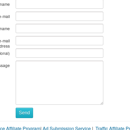
 name
e-mail
s name
e-mail
dress
ional)
ssage
Send
ce Affiliate Program
|
Ad Submission Service
|
Traffic Affiliate 