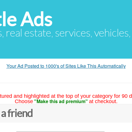
le Ads
s, real estate, services, vehicles
Your Ad Posted to 1000's of Sites Like This Automatically
tured and highlighted at the top of your category for 90 d
"Make this ad premium"
Choose
at checkout.
 a friend