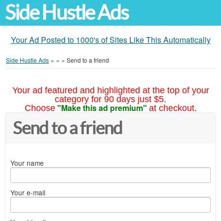
Side Hustle Ads
Your Ad Posted to 1000's of Sites Like This Automatically
Side Hustle Ads
»
»
»
Send to a friend
Your ad featured and highlighted at the top of your
category for 90 days just $5.
"Make this ad premium"
Choose
at checkout.
Send to a friend
Your name
Your e-mail