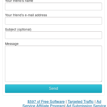
Your friend's name
Your friend's e-mail address
Subject (optional)
Message
Send
$597 of Free Software
|
Targeted Traffic
|
Ad
Service Affiliate Program
|
Ad Submission Service