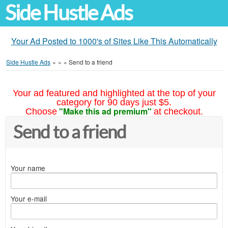
Side Hustle Ads
Your Ad Posted to 1000's of Sites Like This Automatically
Side Hustle Ads
»
»
»
Send to a friend
Your ad featured and highlighted at the top of your
category for 90 days just $5.
"Make this ad premium"
Choose
at checkout.
Send to a friend
Your name
Your e-mail