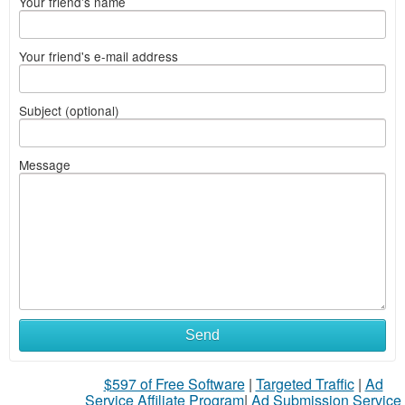
Your friend's name
Your friend's e-mail address
Subject (optional)
Message
Send
$597 of Free Software
|
Targeted Traffic
|
Ad
Service Affiliate Program
|
Ad Submission Service