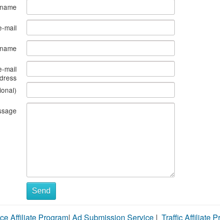
 name
e-mail
s name
e-mail
dress
ional)
ssage
Send
ce Affiliate Program
|
Ad Submission Service
|
Traffic Affiliate 