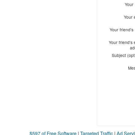
Your
Your 
Your friend'
Your friend's 
ad
Subject (opt
Me
$597 of Free Software
|
Targeted Traffic
|
Ad Servi