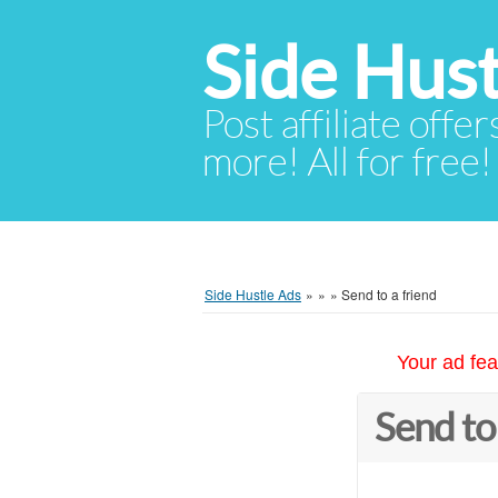
Side Hust
Post affiliate offer
more! All for free!
Side Hustle Ads
»
»
»
Send to a friend
Your ad fea
Send to