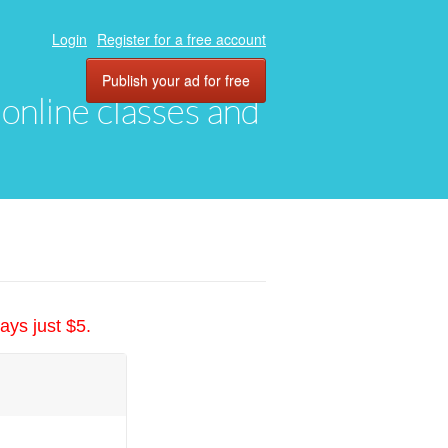
Login
Register for a free account
Publish your ad for free
, online classes and
ays just $5.