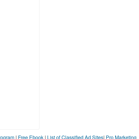
Program
|
Free Ebook
|
List of Classified Ad Sites
|
Pro Marketing