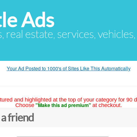
le Ads
s, real estate, services, vehicles
Your Ad Posted to 1000's of Sites Like This Automatically
tured and highlighted at the top of your category for 90 d
"Make this ad premium"
Choose
at checkout.
 a friend