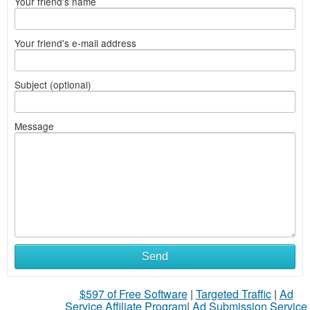
Your friend's name
Your friend's e-mail address
Subject (optional)
Message
Send
$597 of Free Software
|
Targeted Traffic
|
Ad
Service Affiliate Program
|
Ad Submission Service