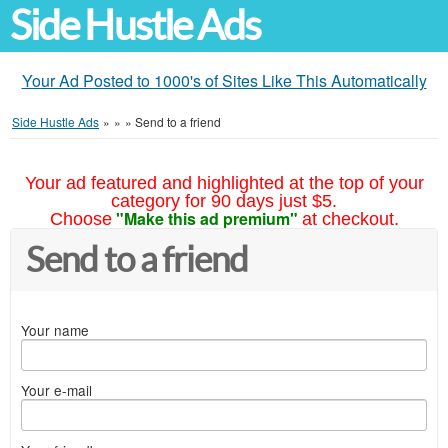
Side Hustle Ads
Your Ad Posted to 1000's of Sites Like This Automatically
Side Hustle Ads
»
»
»
Send to a friend
Your ad featured and highlighted at the top of your
category for 90 days just $5.
"Make this ad premium"
Choose
at checkout.
Send to a friend
Your name
Your e-mail