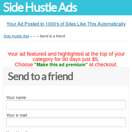
Side Hustle Ads
Your Ad Posted to 1000's of Sites Like This Automatically
Side Hustle Ads
»
»
»
Send to a friend
Your ad featured and highlighted at the top of your
category for 90 days just $5.
"Make this ad premium"
Choose
at checkout.
Send to a friend
Your name
Your e-mail