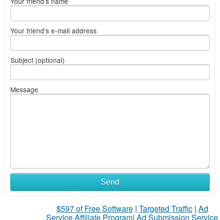
Your friend's name
Your friend's e-mail address
Subject (optional)
Message
Send
$597 of Free Software
|
Targeted Traffic
|
Ad
Service Affiliate Program
|
Ad Submission Service