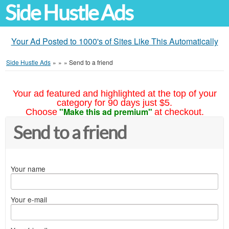
Side Hustle Ads
Your Ad Posted to 1000's of Sites Like This Automatically
Side Hustle Ads
»
»
»
Send to a friend
Your ad featured and highlighted at the top of your
category for 90 days just $5.
"Make this ad premium"
Choose
at checkout.
Send to a friend
Your name
Your e-mail