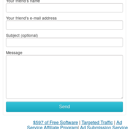
Your friend's name
Your friend's e-mail address
Subject (optional)
Message
Send
$597 of Free Software
|
Targeted Traffic
|
Ad
Service Affiliate Program
|
Ad Submission Service