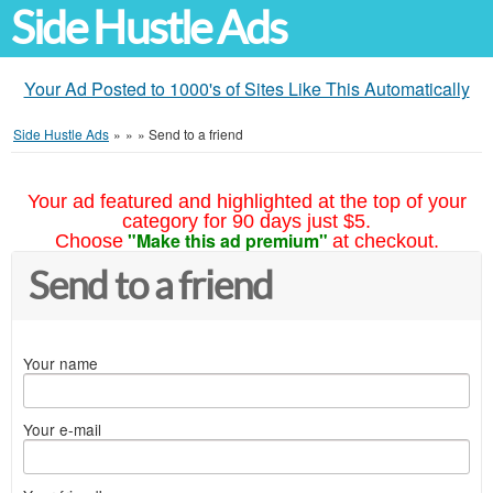
Side Hustle Ads
Your Ad Posted to 1000's of Sites Like This Automatically
Side Hustle Ads
»
»
»
Send to a friend
Your ad featured and highlighted at the top of your
category for 90 days just $5.
"Make this ad premium"
Choose
at checkout.
Send to a friend
Your name
Your e-mail