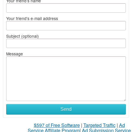
Your friend's name
Your friend's e-mail address
Subject (optional)
Message
Send
$597 of Free Software
|
Targeted Traffic
|
Ad
Service Affiliate Program
|
Ad Submission Service