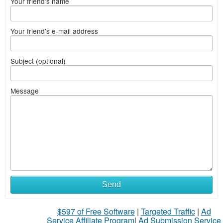
Your friend's name
Your friend's e-mail address
Subject (optional)
Message
Send
$597 of Free Software
|
Targeted Traffic
|
Ad
Service Affiliate Program
|
Ad Submission Service