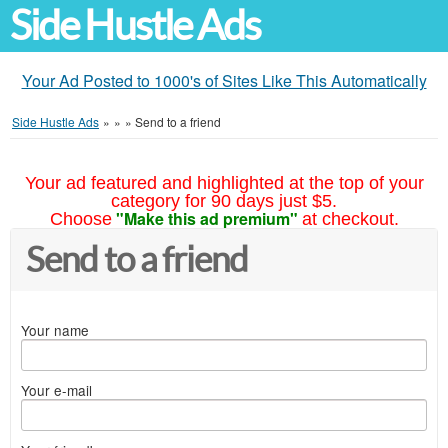
Side Hustle Ads
Your Ad Posted to 1000's of Sites Like This Automatically
Side Hustle Ads
»
»
»
Send to a friend
Your ad featured and highlighted at the top of your
category for 90 days just $5.
"Make this ad premium"
Choose
at checkout.
Send to a friend
Your name
Your e-mail