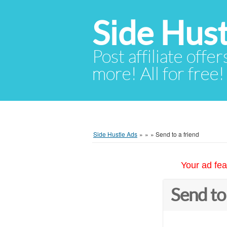
Side Hust
Post affiliate offer
more! All for free!
Side Hustle Ads
»
»
»
Send to a friend
Your ad fea
Send to