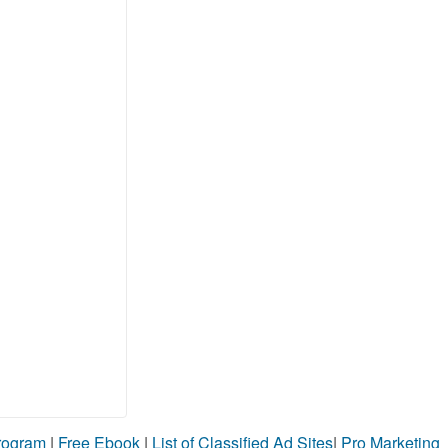
Program
|
Free Ebook
|
List of Classified Ad Sites
|
Pro Marketing