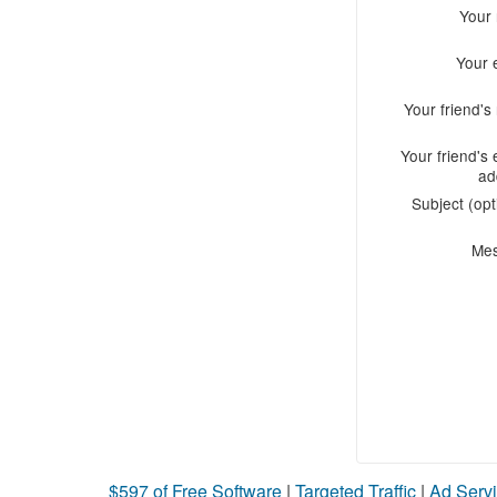
Your
Your 
Your friend'
Your friend's 
ad
Subject (opt
Me
$597 of Free Software
|
Targeted Traffic
|
Ad Servi