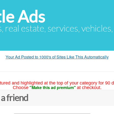
le Ads
s, real estate, services, vehicles
Your Ad Posted to 1000's of Sites Like This Automatically
tured and highlighted at the top of your category for 90 d
"Make this ad premium"
Choose
at checkout.
 a friend