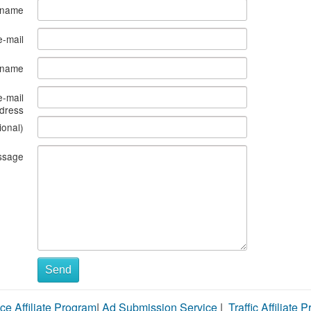
 name
e-mail
s name
e-mail
dress
ional)
ssage
Send
ce Affiliate Program
|
Ad Submission Service
|
Traffic Affiliate 