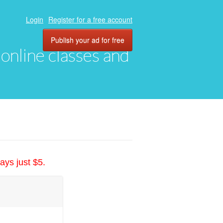
Login
Register for a free account
Publish your ad for free
, online classes and
ays just $5.