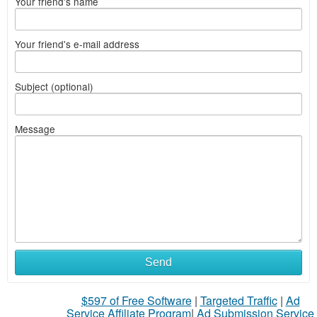
Your friend's name
Your friend's e-mail address
Subject (optional)
Message
Send
$597 of Free Software
|
Targeted Traffic
|
Ad
Service Affiliate Program
|
Ad Submission Service