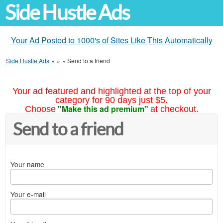
Side Hustle Ads
Your Ad Posted to 1000's of Sites Like This Automatically
Side Hustle Ads
»
»
»
Send to a friend
Your ad featured and highlighted at the top of your
category for 90 days just $5.
"Make this ad premium"
Choose
at checkout.
Send to a friend
Your name
Your e-mail