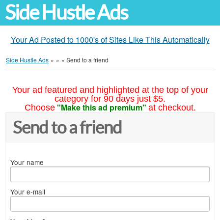
Side Hustle Ads
Your Ad Posted to 1000's of Sites Like This Automatically
Side Hustle Ads
»
»
»
Send to a friend
Your ad featured and highlighted at the top of your
category for 90 days just $5.
"Make this ad premium"
Choose
at checkout.
Send to a friend
Your name
Your e-mail