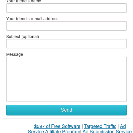
Your friend's name
Your friend's e-mail address
Subject (optional)
Message
Send
$597 of Free Software
|
Targeted Traffic
|
Ad
Service Affiliate Program
|
Ad Submission Service