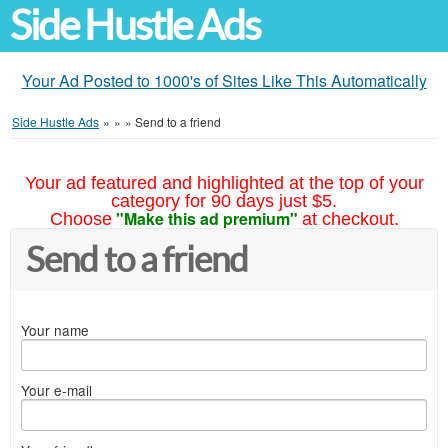
Side Hustle Ads
Your Ad Posted to 1000's of Sites Like This Automatically
Side Hustle Ads
»
»
»
Send to a friend
Your ad featured and highlighted at the top of your
category for 90 days just $5.
"Make this ad premium"
Choose
at checkout.
Send to a friend
Your name
Your e-mail