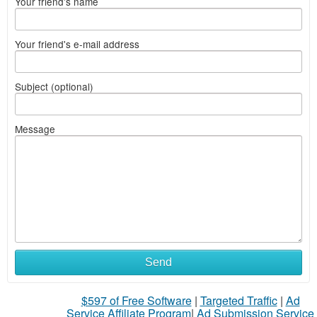
Your friend's name
Your friend's e-mail address
Subject (optional)
Message
Send
$597 of Free Software
|
Targeted Traffic
|
Ad
Service Affiliate Program
|
Ad Submission Service