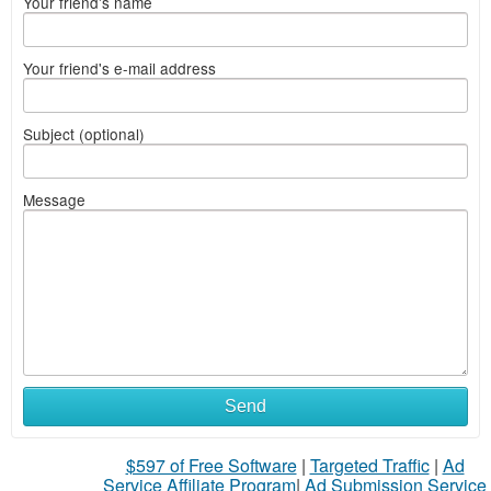
Your friend's name
Your friend's e-mail address
Subject (optional)
Message
Send
$597 of Free Software
|
Targeted Traffic
|
Ad
Service Affiliate Program
|
Ad Submission Service