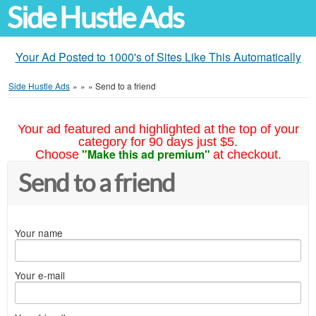
Side Hustle Ads
Your Ad Posted to 1000's of Sites Like This Automatically
Side Hustle Ads
»
»
»
Send to a friend
Your ad featured and highlighted at the top of your
category for 90 days just $5.
"Make this ad premium"
Choose
at checkout.
Send to a friend
Your name
Your e-mail