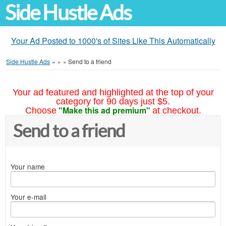
Side Hustle Ads
Your Ad Posted to 1000's of Sites Like This Automatically
Side Hustle Ads
»
»
»
Send to a friend
Your ad featured and highlighted at the top of your
category for 90 days just $5.
"Make this ad premium"
Choose
at checkout.
Send to a friend
Your name
Your e-mail