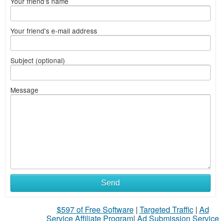
Your friend's name
Your friend's e-mail address
Subject (optional)
Message
Send
$597 of Free Software
|
Targeted Traffic
|
Ad
Service Affiliate Program
|
Ad Submission Service