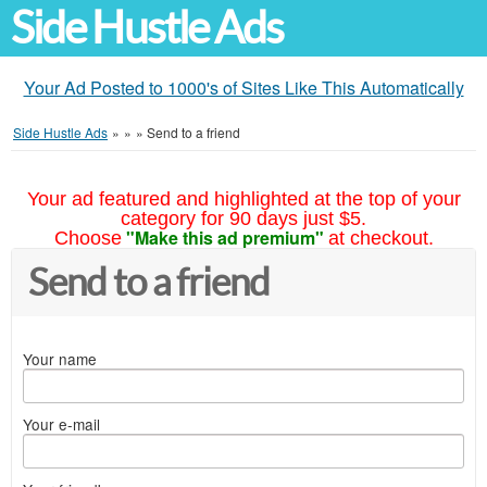
Side Hustle Ads
Your Ad Posted to 1000's of Sites Like This Automatically
Side Hustle Ads
»
»
»
Send to a friend
Your ad featured and highlighted at the top of your
category for 90 days just $5.
"Make this ad premium"
Choose
at checkout.
Send to a friend
Your name
Your e-mail