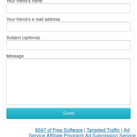
Your friend's name
Your friend's e-mail address
Subject (optional)
Message
Send
$597 of Free Software
|
Targeted Traffic
|
Ad
Service Affiliate Program
|
Ad Submission Service