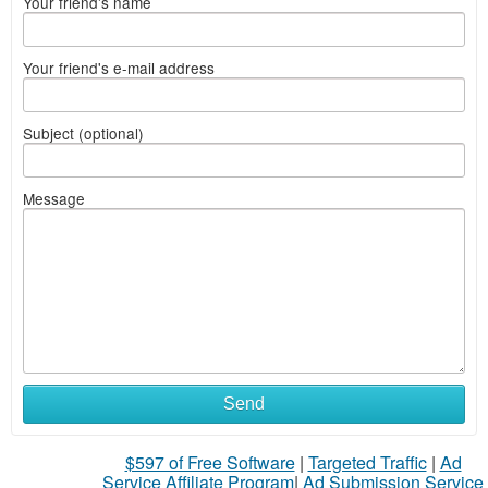
Your friend's name
Your friend's e-mail address
Subject (optional)
Message
Send
$597 of Free Software
|
Targeted Traffic
|
Ad
Service Affiliate Program
|
Ad Submission Service