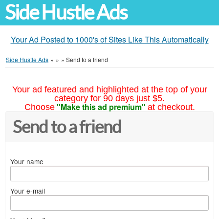
Side Hustle Ads
Your Ad Posted to 1000's of Sites Like This Automatically
Side Hustle Ads
»
»
»
Send to a friend
Your ad featured and highlighted at the top of your
category for 90 days just $5.
"Make this ad premium"
Choose
at checkout.
Send to a friend
Your name
Your e-mail