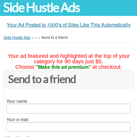
Side Hustle Ads
Your Ad Posted to 1000's of Sites Like This Automatically
Side Hustle Ads
»
»
»
Send to a friend
Your ad featured and highlighted at the top of your
category for 90 days just $5.
"Make this ad premium"
Choose
at checkout.
Send to a friend
Your name
Your e-mail