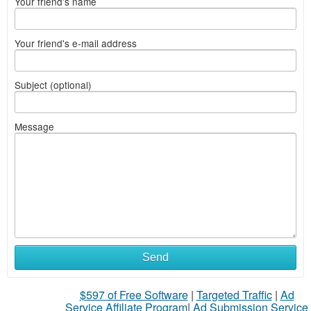
Your friend's name
Your friend's e-mail address
Subject (optional)
Message
Send
$597 of Free Software
|
Targeted Traffic
|
Ad
Service Affiliate Program
|
Ad Submission Service