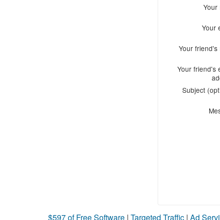
Your
Your 
Your friend'
Your friend's 
ad
Subject (opt
Me
$597 of Free Software
|
Targeted Traffic
|
Ad Servi