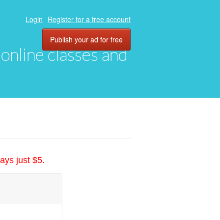
Login
Register for a free account
Publish your ad for free
, online classes and
ays just $5.