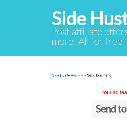
Side Hust
Post affiliate offer
more! All for free!
Side Hustle Ads
»
»
»
Send to a friend
Your ad fea
Send to