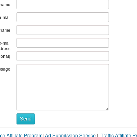
 name
e-mail
s name
e-mail
dress
ional)
ssage
Send
ce Affiliate Program
|
Ad Submission Service
|
Traffic Affiliate 