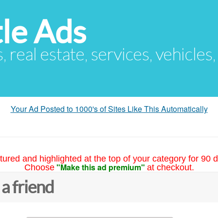
le Ads
s, real estate, services, vehicles
Your Ad Posted to 1000's of Sites Like This Automatically
tured and highlighted at the top of your category for 90 d
"Make this ad premium"
Choose
at checkout.
 a friend