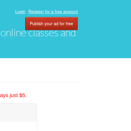
Login
Register for a free account
Publish your ad for free
, online classes and
ays just $5.