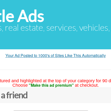
le Ads
s, real estate, services, vehicles
Your Ad Posted to 1000's of Sites Like This Automatically
tured and highlighted at the top of your category for 90 d
"Make this ad premium"
Choose
at checkout.
 a friend