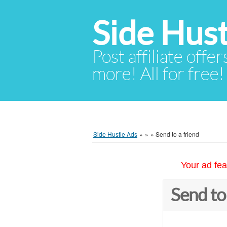
Side Hust
Post affiliate offer
more! All for free!
Side Hustle Ads
»
»
»
Send to a friend
Your ad fea
Send to