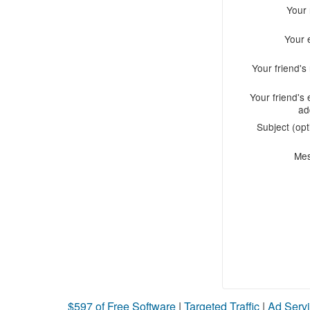
Your
Your 
Your friend'
Your friend's 
ad
Subject (opt
Me
$597 of Free Software
|
Targeted Traffic
|
Ad Servi