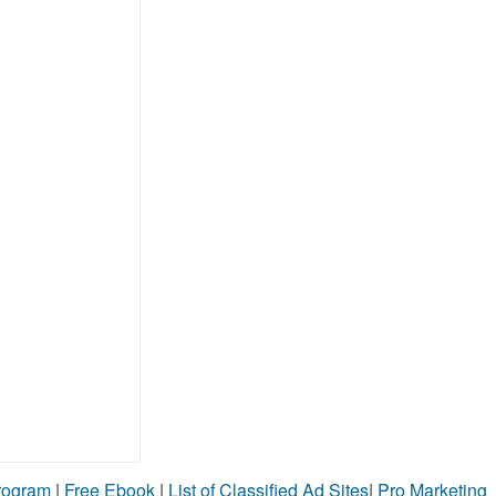
Program
|
Free Ebook
|
List of Classified Ad Sites
|
Pro Marketing