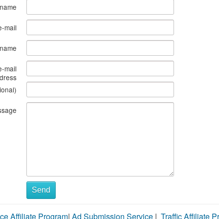
 name
e-mail
s name
e-mail
dress
ional)
ssage
Send
ce Affiliate Program
|
Ad Submission Service
|
Traffic Affiliate 