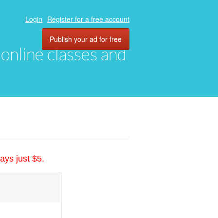
Login
Register for a free account
Publish your ad for free
, online classes and
ays just $5.