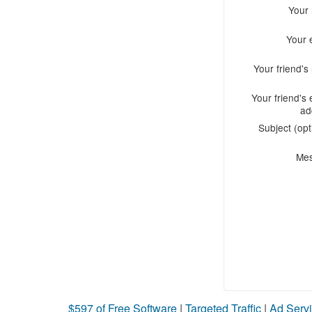
Your
Your 
Your friend'
Your friend's 
ad
Subject (opt
Me
$597 of Free Software
|
Targeted Traffic
|
Ad Servi