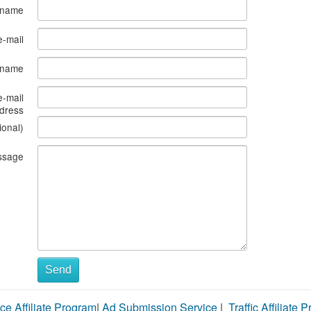
 name
e-mail
s name
e-mail
dress
ional)
ssage
Send
ce Affiliate Program
|
Ad Submission Service
|
Traffic Affiliate 