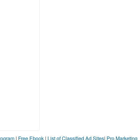
Program
|
Free Ebook
|
List of Classified Ad Sites
|
Pro Marketing