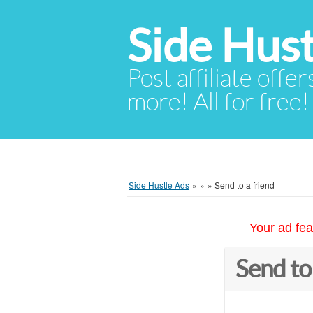
Side Hust
Post affiliate offer
more! All for free!
Side Hustle Ads
»
»
»
Send to a friend
Your ad fea
Send to