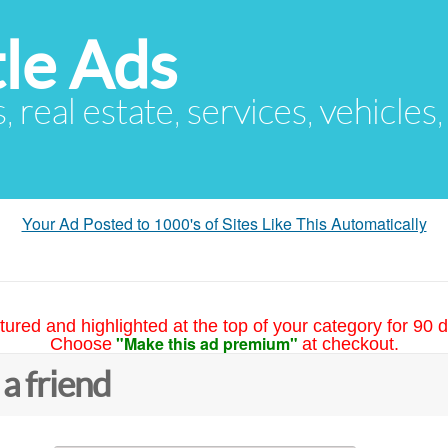
le Ads
s, real estate, services, vehicles
Your Ad Posted to 1000's of Sites Like This Automatically
tured and highlighted at the top of your category for 90 d
"Make this ad premium"
Choose
at checkout.
 a friend