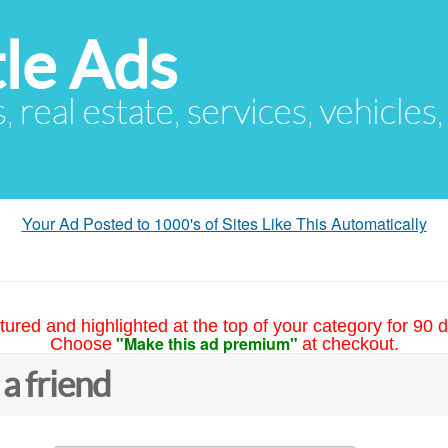
le Ads
s, real estate, services, vehicles
Your Ad Posted to 1000's of Sites Like This Automatically
tured and highlighted at the top of your category for 90 d
"Make this ad premium"
Choose
at checkout.
 a friend