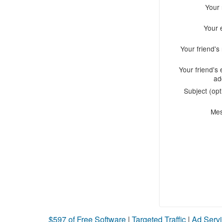
Your
Your 
Your friend'
Your friend's 
ad
Subject (opt
Me
$597 of Free Software
|
Targeted Traffic
|
Ad Servi