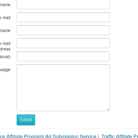
 name
e-mail
s name
e-mail
dress
ional)
ssage
Send
ce Affiliate Program
|
Ad Submission Service
|
Traffic Affiliate 