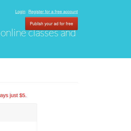
Login
Register for a free account
Publish your ad for free
, online classes and
ays just $5.