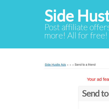
Side Hust
Post affiliate offer
more! All for free!
Side Hustle Ads
»
»
»
Send to a friend
Your ad fea
Send to