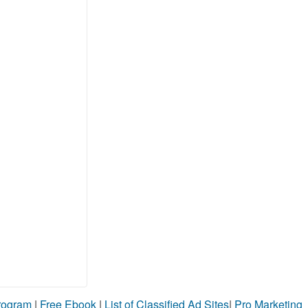
Program
|
Free Ebook
|
List of Classified Ad Sites
|
Pro Marketing