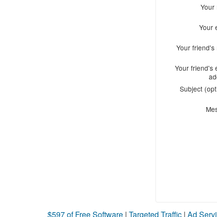
Your
Your 
Your friend'
Your friend's 
ad
Subject (opt
Me
$597 of Free Software
|
Targeted Traffic
|
Ad Servi