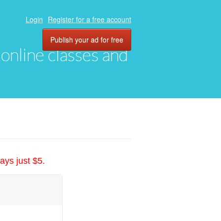
Login
Register for a free account
Publish your ad for free
, online classes and
ays just $5.