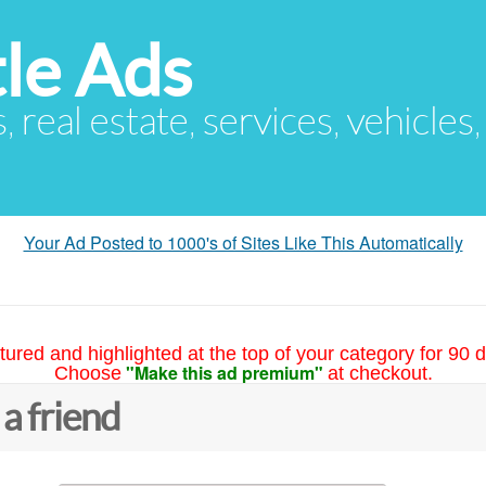
le Ads
s, real estate, services, vehicles
Your Ad Posted to 1000's of Sites Like This Automatically
tured and highlighted at the top of your category for 90 d
"Make this ad premium"
Choose
at checkout.
 a friend