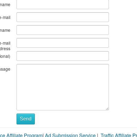
 name
e-mail
s name
e-mail
dress
ional)
ssage
Send
ce Affiliate Program
|
Ad Submission Service
|
Traffic Affiliate 