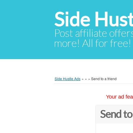
Side Hust
Post affiliate offer
more! All for free!
Side Hustle Ads
»
»
»
Send to a friend
Your ad fea
Send to