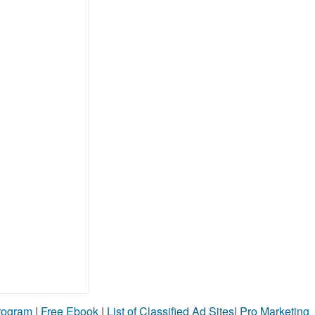
Program
|
Free Ebook
|
List of Classified Ad Sites
|
Pro Marketing