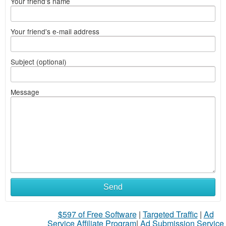
Your friend's name
Your friend's e-mail address
Subject (optional)
Message
Send
$597 of Free Software
|
Targeted Traffic
|
Ad
Service Affiliate Program
|
Ad Submission Service