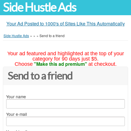
Side Hustle Ads
Your Ad Posted to 1000's of Sites Like This Automatically
Side Hustle Ads
»
»
»
Send to a friend
Your ad featured and highlighted at the top of your
category for 90 days just $5.
"Make this ad premium"
Choose
at checkout.
Send to a friend
Your name
Your e-mail